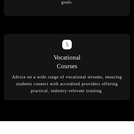
goals.
5
Vocational
Courses
Advice on a wide range of vocational streams, ensuring
students connect with accredited providers offering
practical, industry-relevant training.