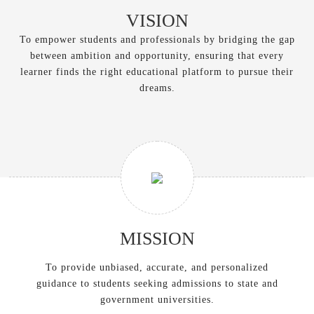
VISION
To empower students and professionals by bridging the gap
between ambition and opportunity, ensuring that every
learner finds the right educational platform to pursue their
dreams.
MISSION
To provide unbiased, accurate, and personalized
guidance to students seeking admissions to state and
government universities.