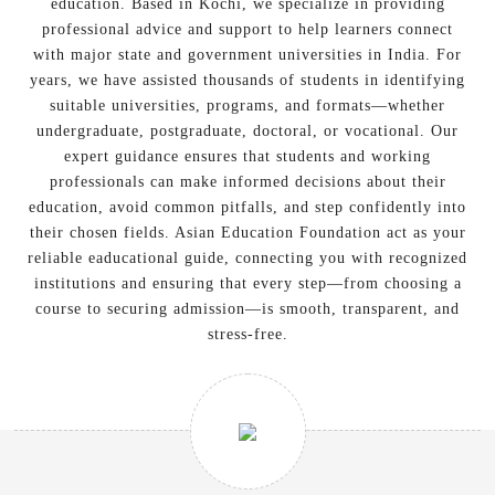
education. Based in Kochi, we specialize in providing
professional advice and support to help learners connect
with major state and government universities in India. For
years, we have assisted thousands of students in identifying
suitable universities, programs, and formats—whether
undergraduate, postgraduate, doctoral, or vocational. Our
expert guidance ensures that students and working
professionals can make informed decisions about their
education, avoid common pitfalls, and step confidently into
their chosen fields. Asian Education Foundation act as your
reliable eaducational guide, connecting you with recognized
institutions and ensuring that every step—from choosing a
course to securing admission—is smooth, transparent, and
stress-free.