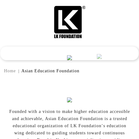
Home
Asian Education Foundation
|
Founded with a vision to make higher education accessible
and achievable, Asian Education Foundation is a trusted
educational organization of LK Foundation‘s education
wing dedicated to guiding students toward continuous