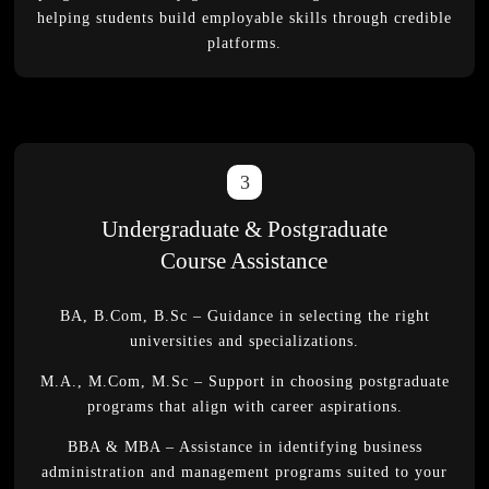
helping students build employable skills through credible
platforms.
3
Undergraduate & Postgraduate
Course Assistance
BA, B.Com, B.Sc – Guidance in selecting the right
universities and specializations.
M.A., M.Com, M.Sc – Support in choosing postgraduate
programs that align with career aspirations.
BBA & MBA – Assistance in identifying business
administration and management programs suited to your