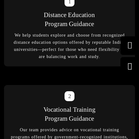
1
Distance Education
Program Guidance
We help students explore and choose from recognized
distance education options offered by reputable Indian
universities—perfect for those who need flexibility or
are balancing work and study.
2
Vocational Training
Program Guidance
Our team provides advice on vocational training
programs offered by government-recognized institutions,