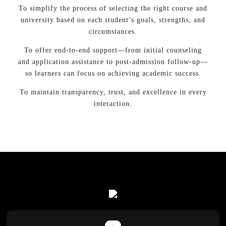
To simplify the process of selecting the right course and
university based on each student’s goals, strengths, and
circumstances.
To offer end-to-end support—from initial counseling
and application assistance to post-admission follow-up—
so learners can focus on achieving academic success.
To maintain transparency, trust, and excellence in every
interaction.