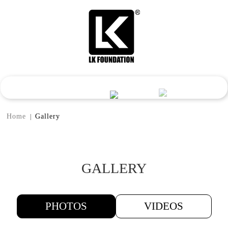
Home
Gallery
|
GALLERY
PHOTOS
VIDEOS