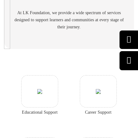
At LK Foundation, we provide a wide spectrum of services
designed to support learners
and communities at every stage of
their journey.
Educational Support
Career Support