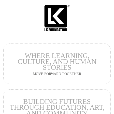
WHERE LEARNING,
CULTURE,
AND HUMAN
STORIES
MOVE FORWARD TOGETHER
BUILDING FUTURES
THROUGH EDUCATION,
ART,
AND COMMUNITY