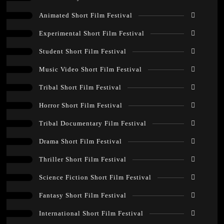
Animated Short Film Festival
Experimental Short Film Festival
Student Short Film Festival
Music Video Short Film Festival
Tribal Short Film Festival
Horror Short Film Festival
Tribal Documentary Film Festival
Drama Short Film Festival
Thriller Short Film Festival
Science Fiction Short Film Festival
Fantasy Short Film Festival
International Short Film Festival