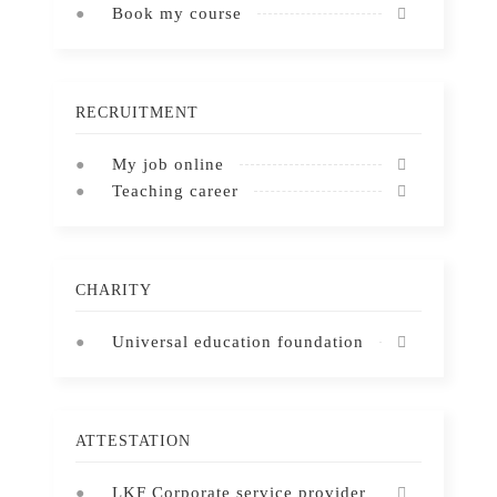
Book my course
RECRUITMENT
My job online
Teaching career
CHARITY
Universal education foundation
ATTESTATION
LKF Corporate service provider