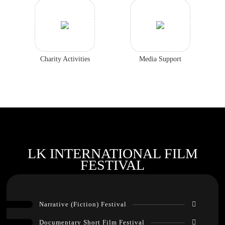
Charity Activities
Media Support
LK INTERNATIONAL FILM
FESTIVAL
Narrative (Fiction) Festival
Documentary Short Film Festival