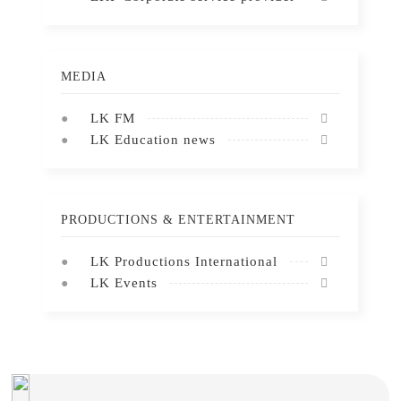
MEDIA
LK FM
LK Education news
PRODUCTIONS & ENTERTAINMENT
LK Productions International
LK Events